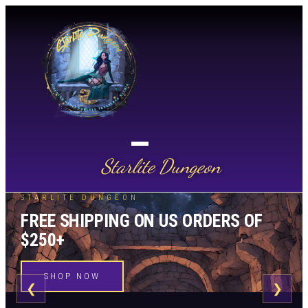
Starlite Dungeon
STARLITE DUNGEON
FREE SHIPPING ON US ORDERS OF
$250+
SHOP NOW
❮
❯