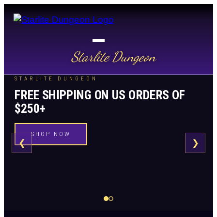
Starlite Dungeon
STARLITE DUNGEON
PRICE MATCH GUARANTEE
FREE SHIPPING ON US ORDERS OF
WE ARE MATCHING PRICES
$250+
SEE DETAILS
SHOP NOW
❮
❯