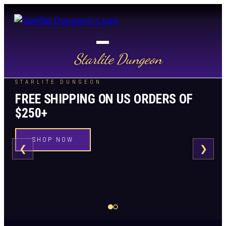
Starlite Dungeon
STARLITE DUNGEON
FREE SHIPPING ON US ORDERS OF
$250+
SHOP NOW
❮
❯