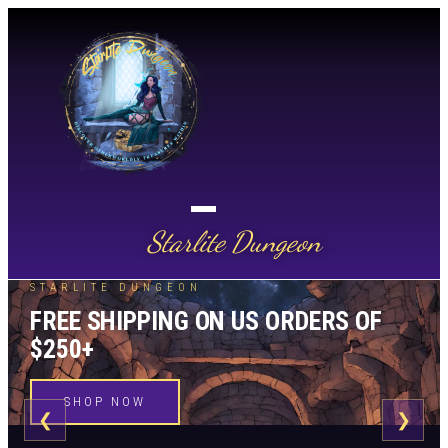
Starlite Dungeon
STARLITE DUNGEON
FREE SHIPPING ON US ORDERS OF
$250+
SHOP NOW
❮
❯