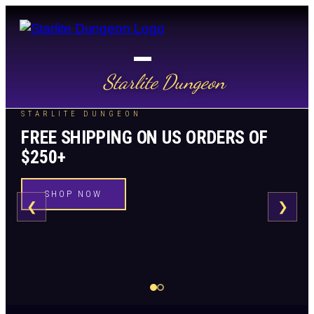
Starlite Dungeon
STARLITE DUNGEON
FREE SHIPPING ON US ORDERS OF
$250+
SHOP NOW
❮
❯