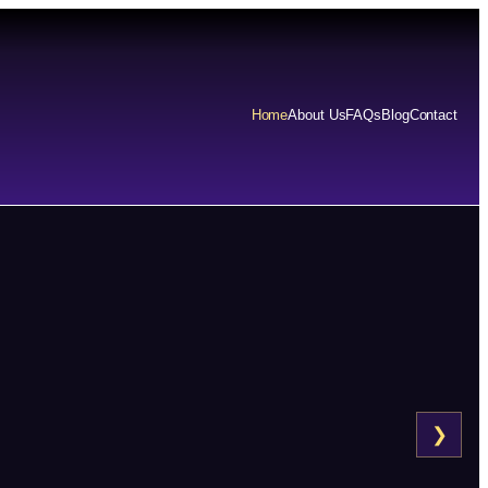
Home
About Us
FAQs
Blog
Contact
❯