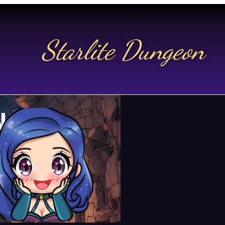
Starlite Dungeon
N US
t.