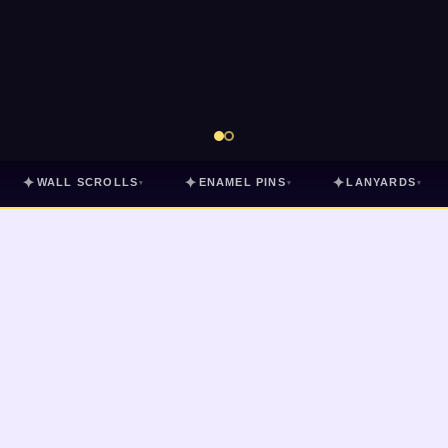
✦
✦
✦
WALL SCROLLS
ENAMEL PINS
LANYARDS
▾
▾
▾