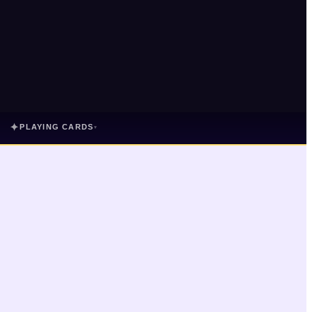
✦
PLAYING CARDS
▾