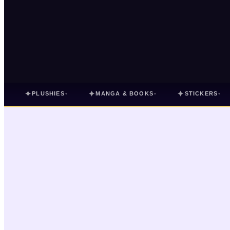
✦
✦
✦
PLUSHIES
MANGA & BOOKS
STICKERS
▾
▾
▾