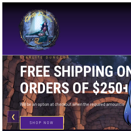
STARLITE DUNGEON
FREE SHIPPING O
ORDERS OF $250+
Will be an option at checkout when the required amount is me
❮
SHOP NOW