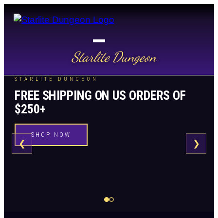
Starlite Dungeon
STARLITE DUNGEON
FREE SHIPPING ON US ORDERS OF
$250+
SHOP NOW
❮
❯