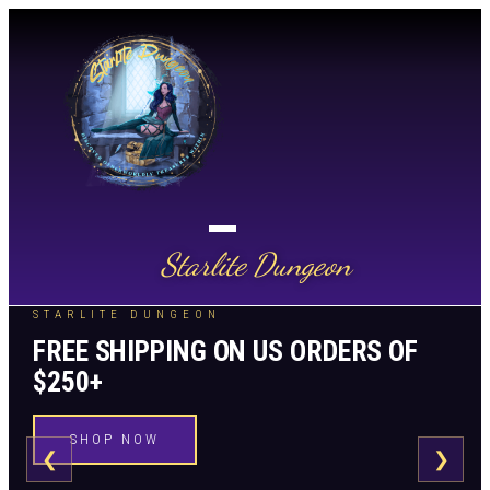
Starlite Dungeon
STARLITE DUNGEON
FREE SHIPPING ON US ORDERS OF
$250+
SHOP NOW
❮
❯