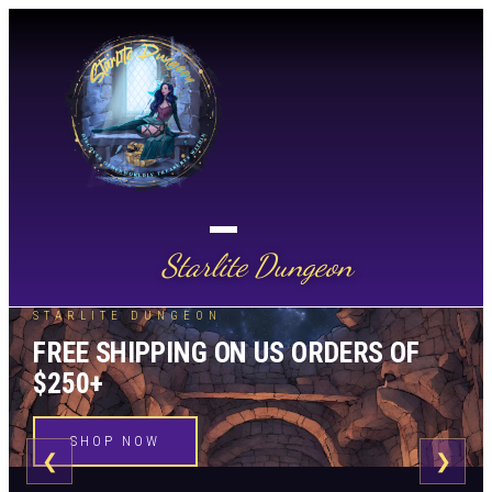
Starlite Dungeon
STARLITE DUNGEON
FREE SHIPPING ON US ORDERS OF
$250+
SHOP NOW
❮
❯