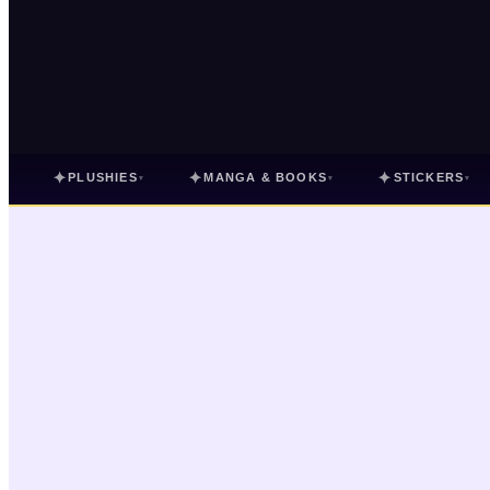
✦
✦
✦
PLUSHIES
MANGA & BOOKS
STICKERS
▾
▾
▾