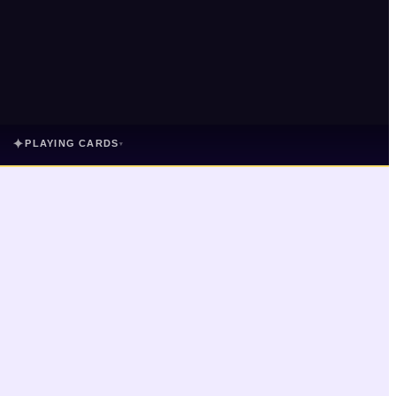
✦
PLAYING CARDS
▾