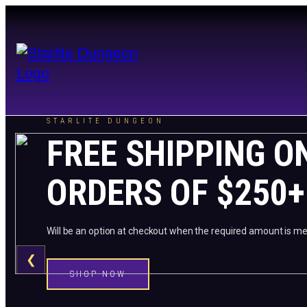
STARLITE DUNGEON
FREE SHIPPING O
ORDERS OF $250+
Will be an option at checkout when the required amount is me
❮
SHOP NOW