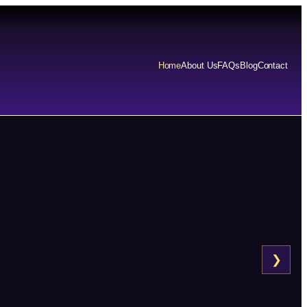
Home
About Us
FAQs
Blog
Contact
❯