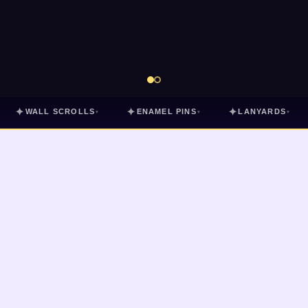
✦
✦
✦
WALL SCROLLS
ENAMEL PINS
LANYARDS
▾
▾
▾