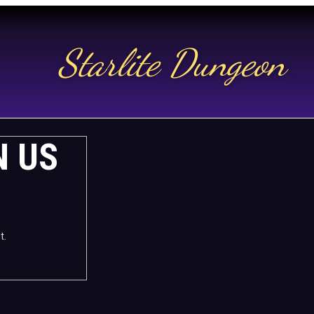
Starlite Dungeon
N US
t.