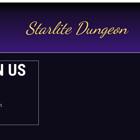
Starlite Dungeon
N US
t.