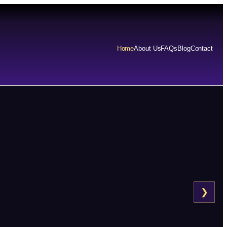
Home
About Us
FAQs
Blog
Contact
❯