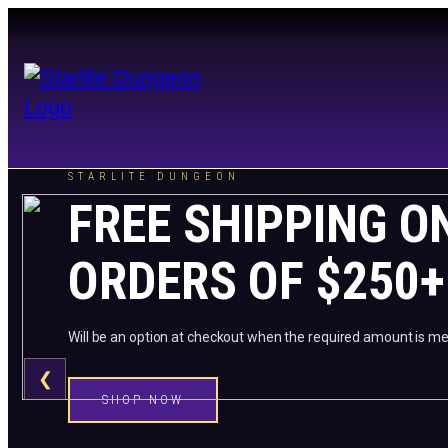
STARLITE DUNGEON
FREE SHIPPING O
ORDERS OF $250+
Will be an option at checkout when the required amount is me
❮
SHOP NOW