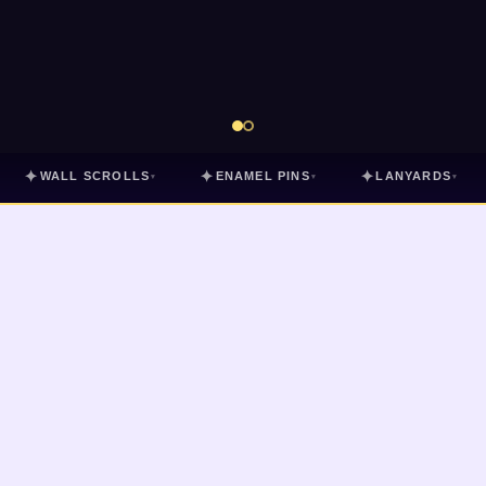
✦
✦
✦
WALL SCROLLS
ENAMEL PINS
LANYARDS
▾
▾
▾