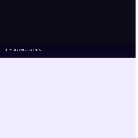
✦
PLAYING CARDS
▾