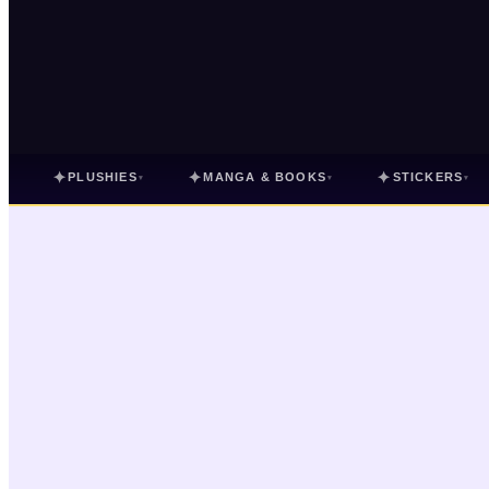
✦
✦
✦
PLUSHIES
MANGA & BOOKS
STICKERS
▾
▾
▾