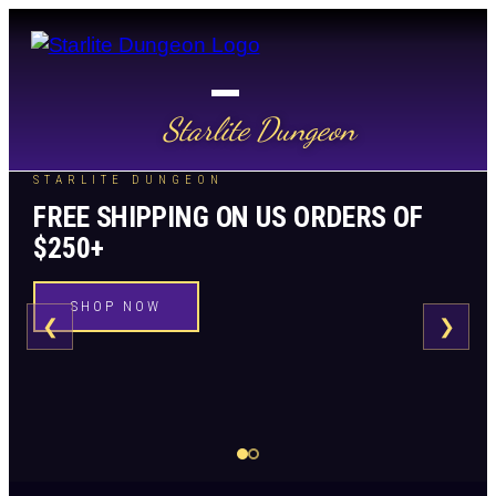
Starlite Dungeon
STARLITE DUNGEON
FREE SHIPPING ON US ORDERS OF
$250+
SHOP NOW
❮
❯