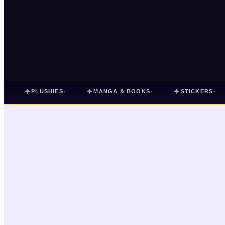
✦
✦
✦
PLUSHIES
MANGA & BOOKS
STICKERS
▾
▾
▾