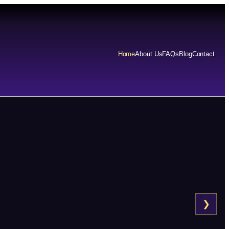
Home
About Us
FAQs
Blog
Contact
❯