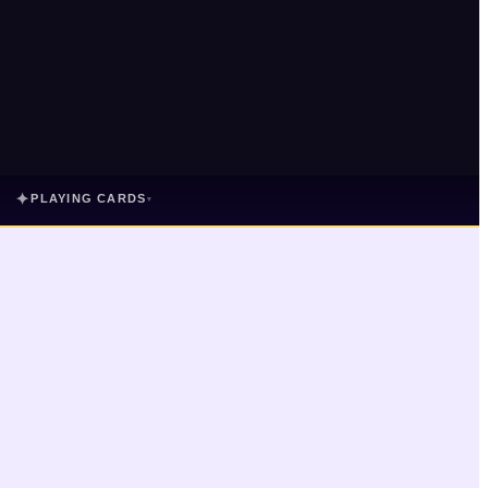
✦
PLAYING CARDS
▾