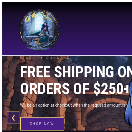
STARLITE DUNGEON
FREE SHIPPING O
ORDERS OF $250+
Will be an option at checkout when the required amount is me
❮
SHOP NOW