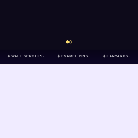
✦
✦
✦
WALL SCROLLS
ENAMEL PINS
LANYARDS
▾
▾
▾