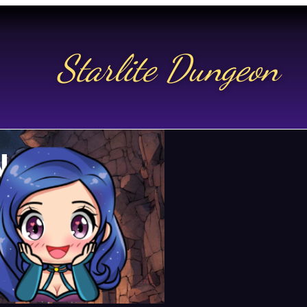
Starlite Dungeon
N US
t.