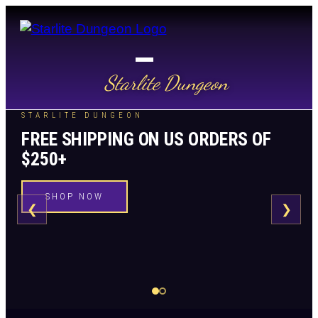
Starlite Dungeon
STARLITE DUNGEON
FREE SHIPPING ON US ORDERS OF
$250+
SHOP NOW
❮
❯