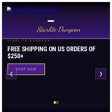
Starlite Dungeon
STARLITE DUNGEON
FREE SHIPPING ON US ORDERS OF
$250+
SHOP NOW
❮
❯