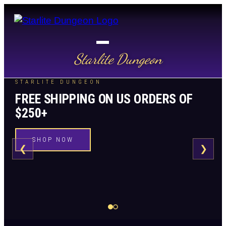
Starlite Dungeon
STARLITE DUNGEON
FREE SHIPPING ON US ORDERS OF
$250+
SHOP NOW
❮
❯