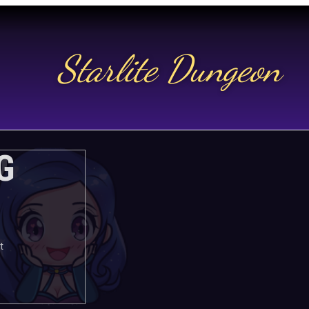
Starlite Dungeon
N US
G
t.
t