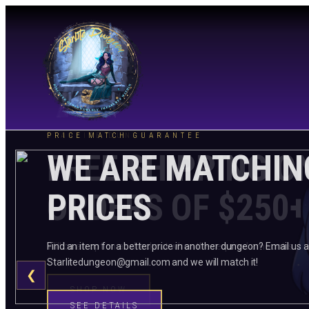
STARLITE DUNGEON
PRICE MATCH GUARANTEE
FREE SHIPPING O
WE ARE MATCHIN
ORDERS OF $250+
PRICES
Will be an option at checkout when the required amount is me
Find an item for a better price in another dungeon? Email us a
Starlitedungeon@gmail.com and we will match it!
❮
SHOP NOW
SEE DETAILS