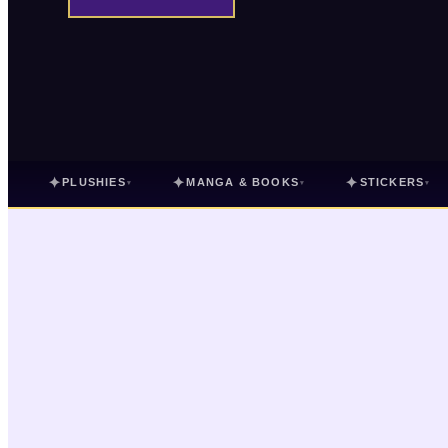
✦
✦
✦
PLUSHIES
MANGA & BOOKS
STICKERS
▾
▾
▾