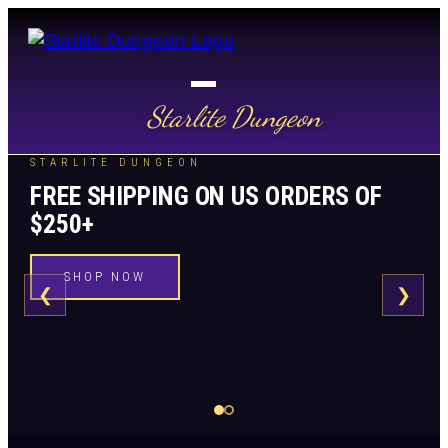
Starlite Dungeon
STARLITE DUNGEON
FREE SHIPPING ON US ORDERS OF
$250+
SHOP NOW
❮
❯