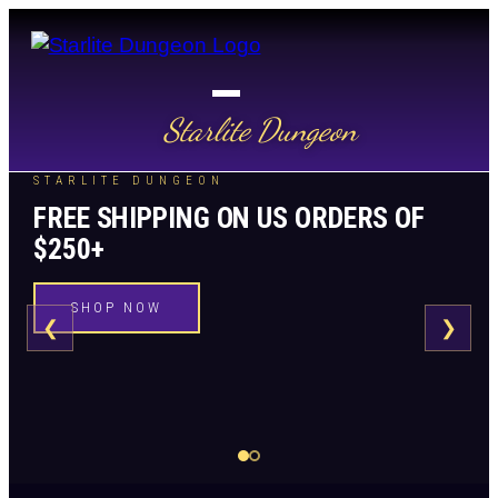
Starlite Dungeon
STARLITE DUNGEON
FREE SHIPPING ON US ORDERS OF
$250+
SHOP NOW
❮
❯