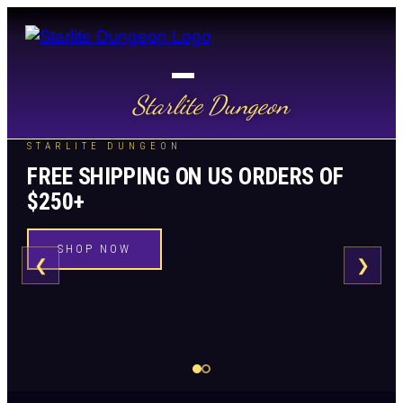
Starlite Dungeon
STARLITE DUNGEON
FREE SHIPPING ON US ORDERS OF
$250+
SHOP NOW
❮
❯