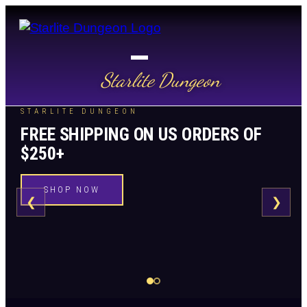
Starlite Dungeon
STARLITE DUNGEON
FREE SHIPPING ON US ORDERS OF
$250+
SHOP NOW
❮
❯