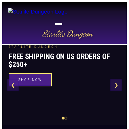
Starlite Dungeon
STARLITE DUNGEON
FREE SHIPPING ON US ORDERS OF
$250+
SHOP NOW
❮
❯