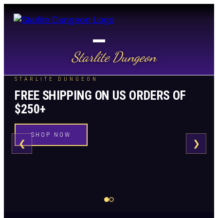
Starlite Dungeon
STARLITE DUNGEON
FREE SHIPPING ON US ORDERS OF
$250+
SHOP NOW
❮
❯