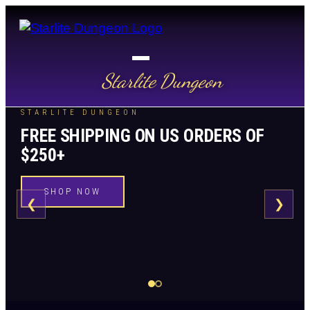
Starlite Dungeon
STARLITE DUNGEON
FREE SHIPPING ON US ORDERS OF
$250+
SHOP NOW
❮
❯