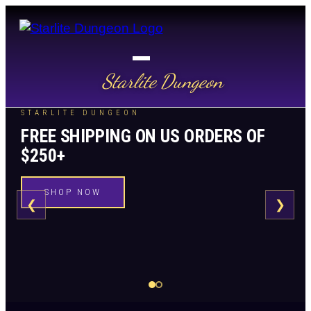
Starlite Dungeon
STARLITE DUNGEON
FREE SHIPPING ON US ORDERS OF
$250+
SHOP NOW
❮
❯