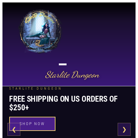
Starlite Dungeon
STARLITE DUNGEON
FREE SHIPPING ON US ORDERS OF
$250+
SHOP NOW
❮
❯