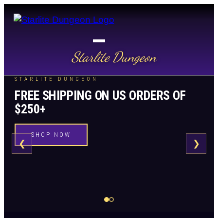
Starlite Dungeon
STARLITE DUNGEON
FREE SHIPPING ON US ORDERS OF
$250+
SHOP NOW
❮
❯