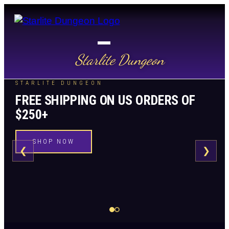
Starlite Dungeon
STARLITE DUNGEON
FREE SHIPPING ON US ORDERS OF
$250+
SHOP NOW
❮
❯