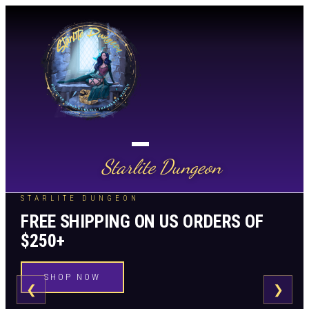
Starlite Dungeon
STARLITE DUNGEON
FREE SHIPPING ON US ORDERS OF
$250+
SHOP NOW
❮
❯