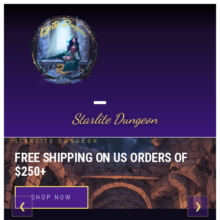
Starlite Dungeon
STARLITE DUNGEON
FREE SHIPPING ON US ORDERS OF
$250+
SHOP NOW
❮
❯