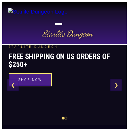
Starlite Dungeon
STARLITE DUNGEON
FREE SHIPPING ON US ORDERS OF
$250+
SHOP NOW
❮
❯