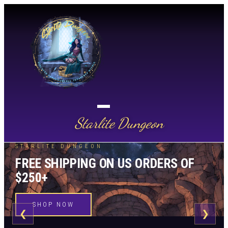
Starlite Dungeon
STARLITE DUNGEON
FREE SHIPPING ON US ORDERS OF
$250+
SHOP NOW
❮
❯