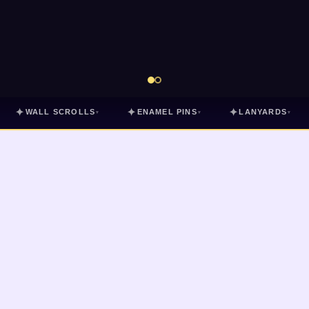
✦
✦
✦
WALL SCROLLS
ENAMEL PINS
LANYARDS
▾
▾
▾