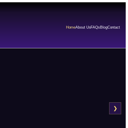
Home
About Us
FAQs
Blog
Contact
❯