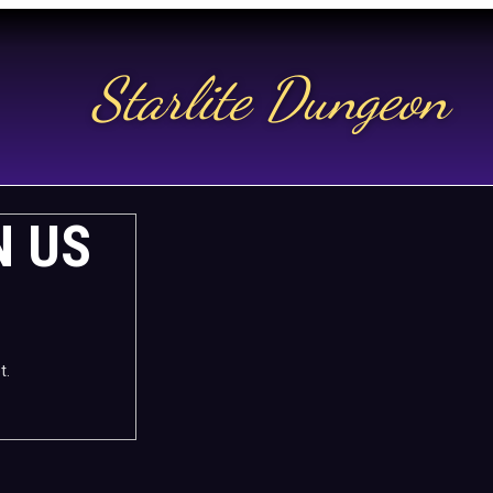
Starlite Dungeon
N US
t.