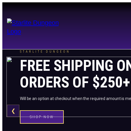
STARLITE DUNGEON
FREE SHIPPING O
ORDERS OF $250+
Will be an option at checkout when the required amount is me
❮
SHOP NOW