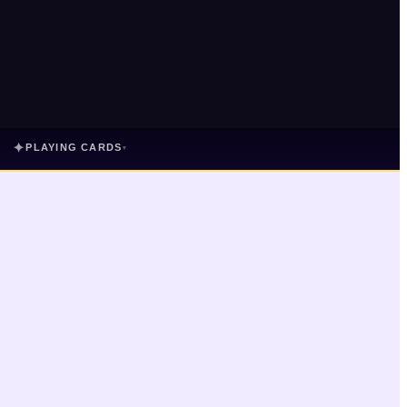
✦
PLAYING CARDS
▾