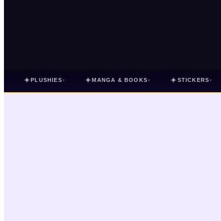
✦
✦
✦
PLUSHIES
MANGA & BOOKS
STICKERS
▾
▾
▾