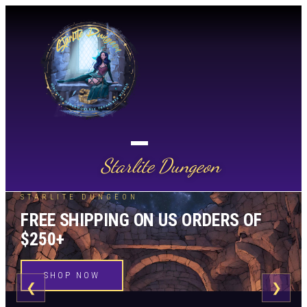
Starlite Dungeon
STARLITE DUNGEON
FREE SHIPPING ON US ORDERS OF
$250+
SHOP NOW
❮
❯