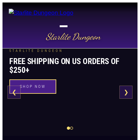
Starlite Dungeon
STARLITE DUNGEON
FREE SHIPPING ON US ORDERS OF
$250+
SHOP NOW
❮
❯