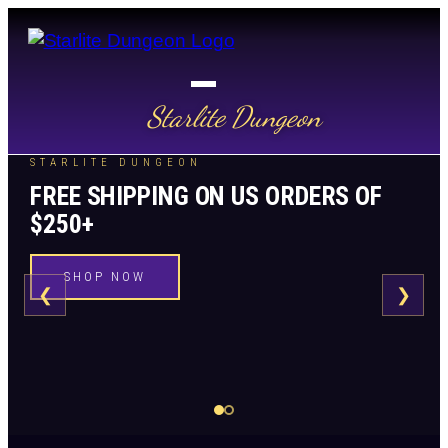
Starlite Dungeon
STARLITE DUNGEON
FREE SHIPPING ON US ORDERS OF
$250+
SHOP NOW
❮
❯