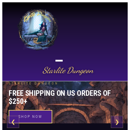
Starlite Dungeon
STARLITE DUNGEON
FREE SHIPPING ON US ORDERS OF
$250+
SHOP NOW
❮
❯