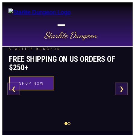
Starlite Dungeon
STARLITE DUNGEON
FREE SHIPPING ON US ORDERS OF
$250+
SHOP NOW
❮
❯