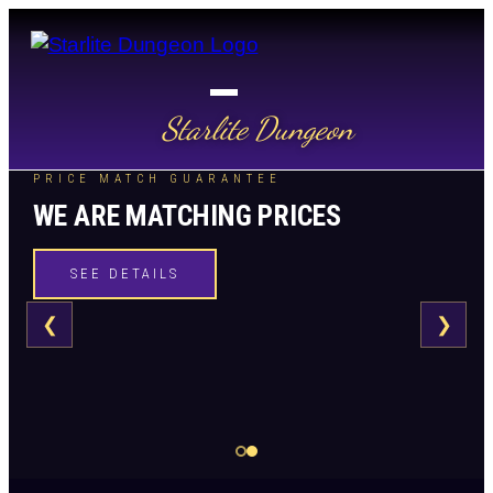
Starlite Dungeon
PRICE MATCH GUARANTEE
WE ARE MATCHING PRICES
SEE DETAILS
❮
❯