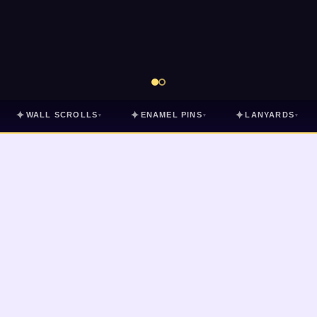
✦
✦
✦
WALL SCROLLS
ENAMEL PINS
LANYARDS
▾
▾
▾