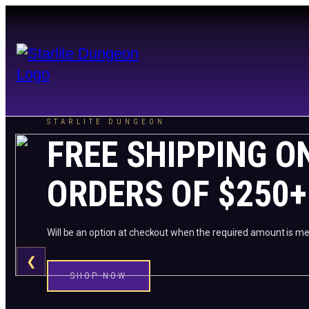
STARLITE DUNGEON
FREE SHIPPING O
ORDERS OF $250+
Will be an option at checkout when the required amount is me
❮
SHOP NOW