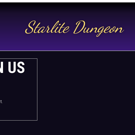
Starlite Dungeon
N US
t.