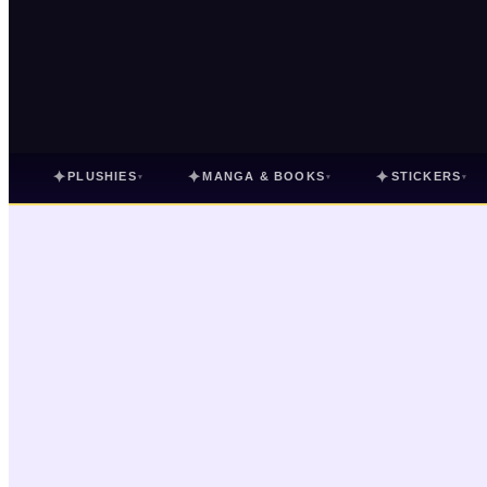
✦
✦
✦
PLUSHIES
MANGA & BOOKS
STICKERS
▾
▾
▾