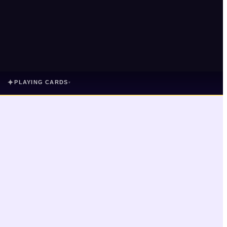
✦
PLAYING CARDS
▾