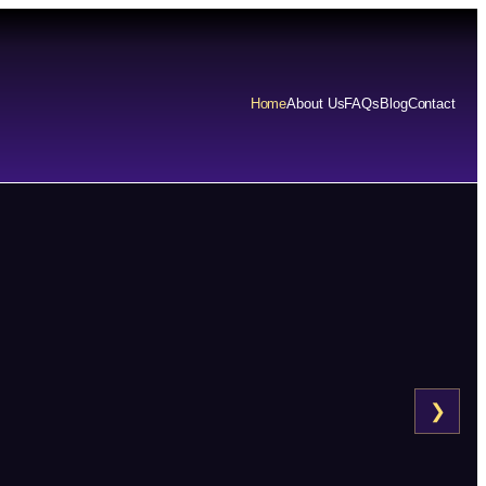
Home
About Us
FAQs
Blog
Contact
❯