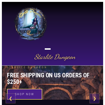
Starlite Dungeon
STARLITE DUNGEON
FREE SHIPPING ON US ORDERS OF
$250+
SHOP NOW
❮
❯