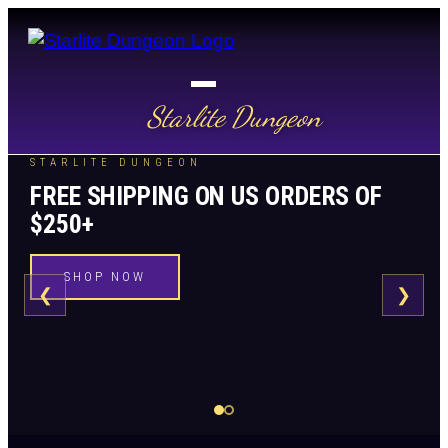
Starlite Dungeon
STARLITE DUNGEON
FREE SHIPPING ON US ORDERS OF
$250+
SHOP NOW
❮
❯