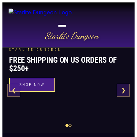
Starlite Dungeon
STARLITE DUNGEON
FREE SHIPPING ON US ORDERS OF
$250+
SHOP NOW
❮
❯