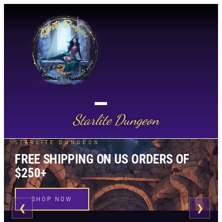
Starlite Dungeon
STARLITE DUNGEON
FREE SHIPPING ON US ORDERS OF
$250+
SHOP NOW
❮
❯