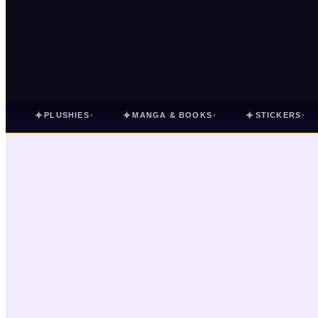
✦
✦
✦
PLUSHIES
MANGA & BOOKS
STICKERS
▾
▾
▾