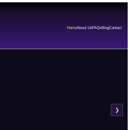
Home
About Us
FAQs
Blog
Contact
❯