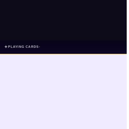
✦
PLAYING CARDS
▾