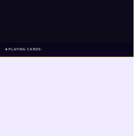
✦
PLAYING CARDS
▾