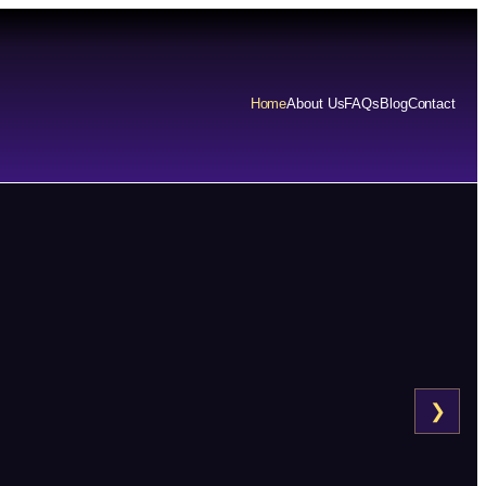
Home
About Us
FAQs
Blog
Contact
❯