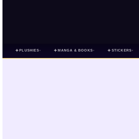
✦
✦
✦
PLUSHIES
MANGA & BOOKS
STICKERS
▾
▾
▾