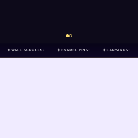
✦
✦
✦
WALL SCROLLS
ENAMEL PINS
LANYARDS
▾
▾
▾