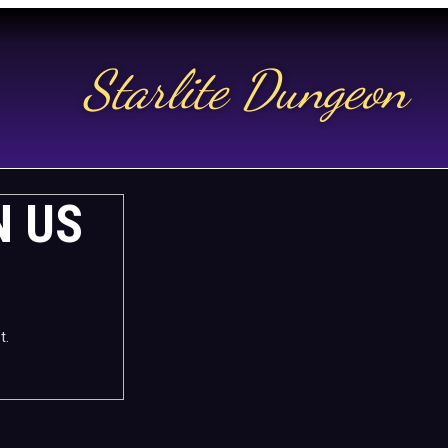
Starlite Dungeon
N US
t.