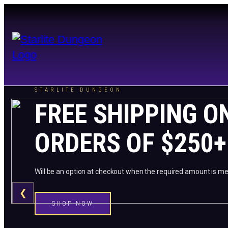
STARLITE DUNGEON
FREE SHIPPING O
ORDERS OF $250+
Will be an option at checkout when the required amount is me
❮
SHOP NOW