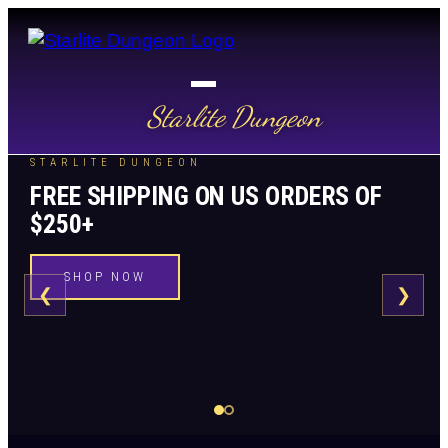
Starlite Dungeon
STARLITE DUNGEON
FREE SHIPPING ON US ORDERS OF
$250+
SHOP NOW
❮
❯