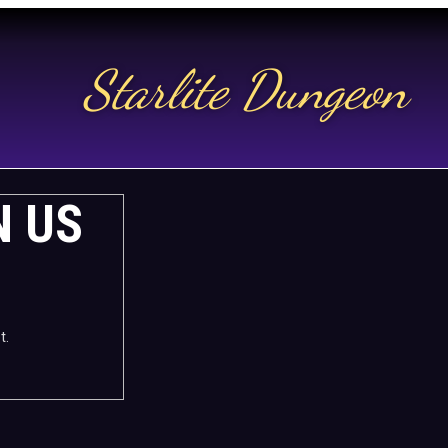
Starlite Dungeon
N US
t.