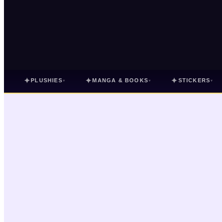
✦
✦
✦
PLUSHIES
MANGA & BOOKS
STICKERS
▾
▾
▾