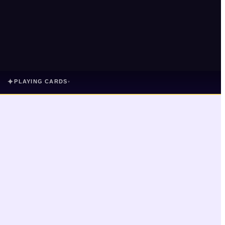
✦
PLAYING CARDS
▾