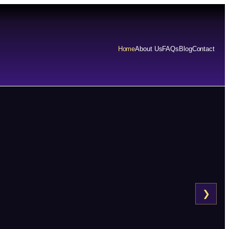
Home
About Us
FAQs
Blog
Contact
❯