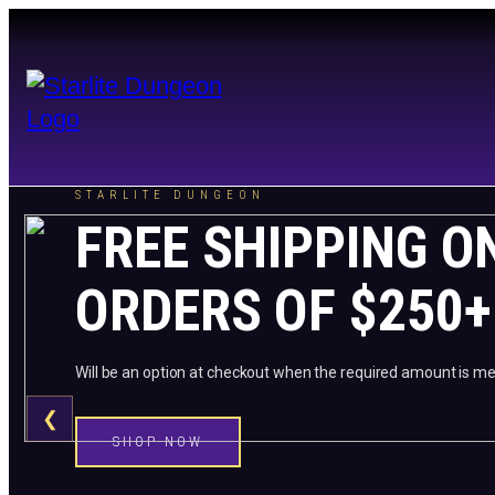
STARLITE DUNGEON
FREE SHIPPING O
ORDERS OF $250+
Will be an option at checkout when the required amount is me
❮
SHOP NOW