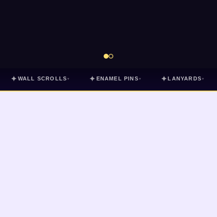
✦
✦
✦
WALL SCROLLS
ENAMEL PINS
LANYARDS
▾
▾
▾