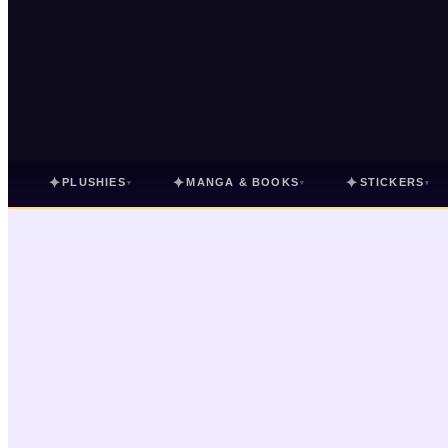
✦
✦
✦
PLUSHIES
MANGA & BOOKS
STICKERS
▾
▾
▾