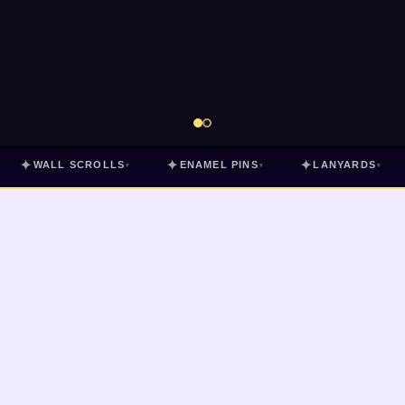
✦
✦
✦
WALL SCROLLS
ENAMEL PINS
LANYARDS
▾
▾
▾