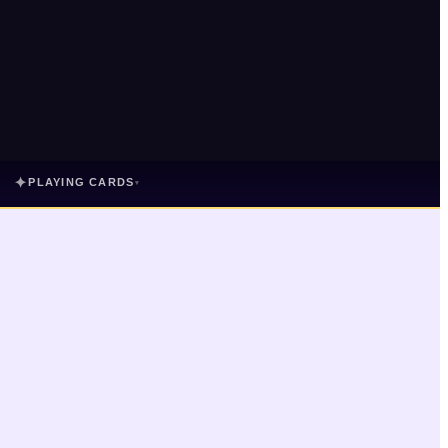
✦
PLAYING CARDS
▾