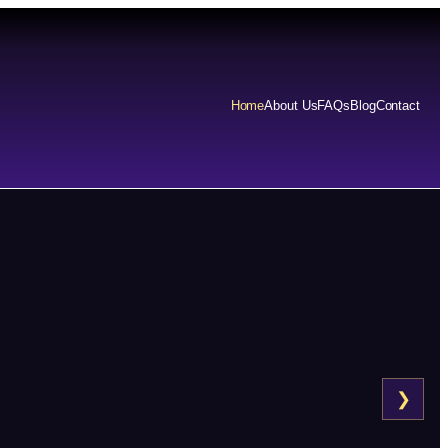
Home
About Us
FAQs
Blog
Contact
❯