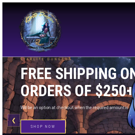
STARLITE DUNGEON
FREE SHIPPING O
ORDERS OF $250+
Will be an option at checkout when the required amount is me
❮
SHOP NOW