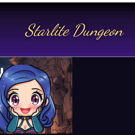
Starlite Dungeon
N US
t.