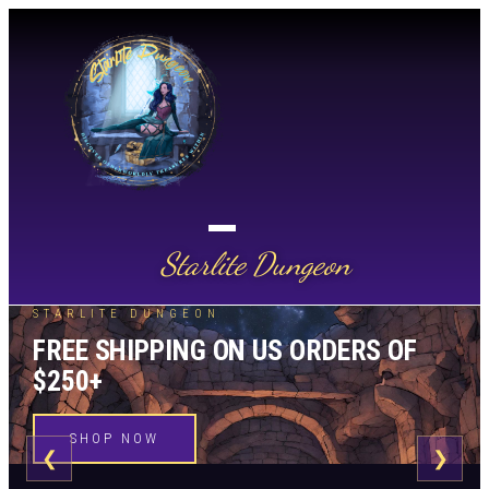
Starlite Dungeon
STARLITE DUNGEON
FREE SHIPPING ON US ORDERS OF
$250+
SHOP NOW
❮
❯